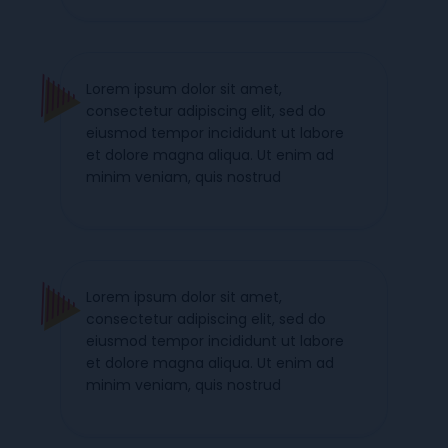
Lorem ipsum dolor sit amet,
consectetur adipiscing elit, sed do
eiusmod tempor incididunt ut labore
et dolore magna aliqua. Ut enim ad
minim veniam, quis nostrud
Lorem ipsum dolor sit amet,
consectetur adipiscing elit, sed do
eiusmod tempor incididunt ut labore
et dolore magna aliqua. Ut enim ad
minim veniam, quis nostrud