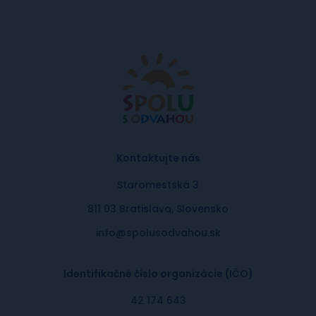
Kontaktujte nás
Staromestská 3
811 03 Bratislava, Slovensko
info@spolusodvahou.sk
Identifikačné číslo organizácie (IČO)
42 174 643