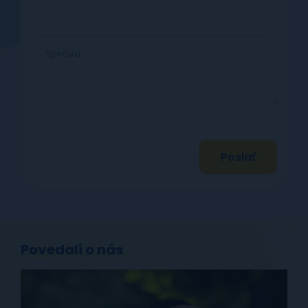
Poslať
Povedali o nás