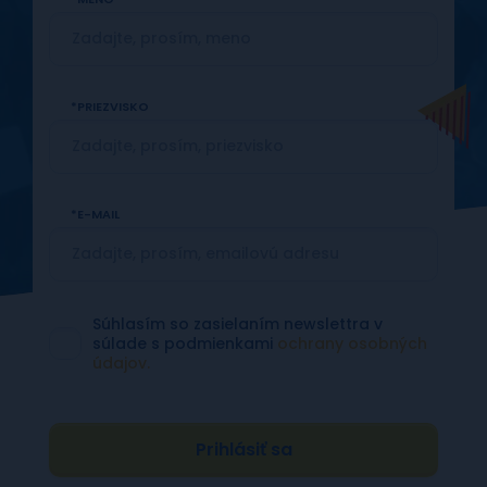
PRIEZVISKO
E-MAIL
Súhlasím so zasielaním newslettra v
súlade s podmienkami
ochrany osobných
údajov.
Prihlásiť sa