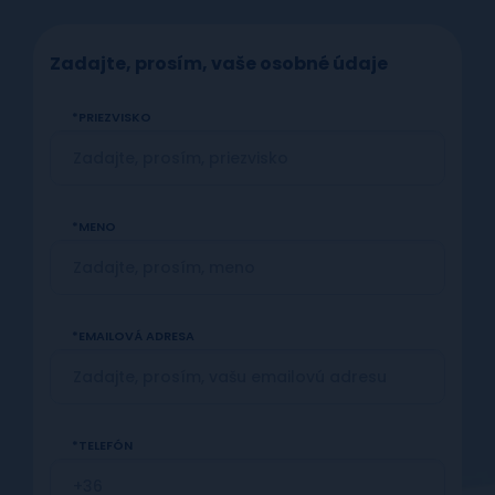
Zadajte, prosím, vaše osobné údaje
PRIEZVISKO
MENO
EMAILOVÁ ADRESA
TELEFÓN