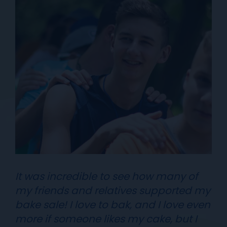
It was incredible to see how many of
my friends and relatives supported my
bake sale! I love to bak, and I love even
more if someone likes my cake, but I