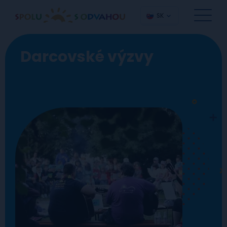
SK
Darcovské výzvy