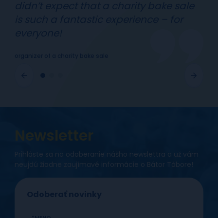
didn’t expect that a charity bake sale
is such a fantastic experience – for
everyone!
organizer of a charity bake sale
Newsletter
Prihláste sa na odoberanie nášho newslettra a už vám
neujdú žiadne zaujímavé informácie o Bátor Tábore!
Odoberať novinky
MENO