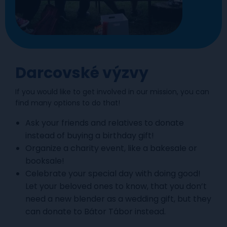
Darcovské výzvy
If you would like to get involved in our mission, you can
find many options to do that!
Ask your friends and relatives to donate
instead of buying a birthday gift!
Organize a charity event, like a bakesale or
booksale!
Celebrate your special day with doing good!
Let your beloved ones to know, that you don’t
need a new blender as a wedding gift, but they
can donate to Bátor Tábor instead.