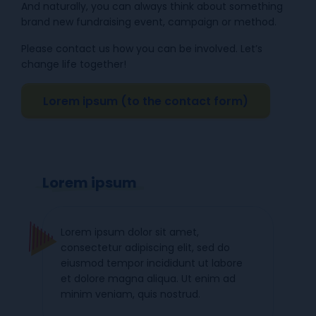
And naturally, you can always think about something
brand new fundraising event, campaign or method.
Please contact us how you can be involved. Let’s
change life together!
Lorem ipsum (to the contact form)
Lorem ipsum
Lorem ipsum dolor sit amet,
consectetur adipiscing elit, sed do
eiusmod tempor incididunt ut labore
et dolore magna aliqua. Ut enim ad
minim veniam, quis nostrud.