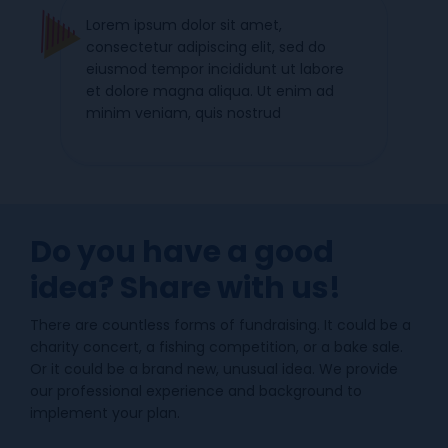
Lorem ipsum dolor sit amet,
consectetur adipiscing elit, sed do
eiusmod tempor incididunt ut labore
et dolore magna aliqua. Ut enim ad
minim veniam, quis nostrud
Do you have a good
idea? Share with us!
There are countless forms of fundraising. It could be a
charity concert, a fishing competition, or a bake sale.
Or it could be a brand new, unusual idea. We provide
our professional experience and background to
implement your plan.