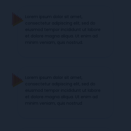
Lorem ipsum dolor sit amet,
consectetur adipiscing elit, sed do
eiusmod tempor incididunt ut labore
et dolore magna aliqua. Ut enim ad
minim veniam, quis nostrud.
Lorem ipsum dolor sit amet,
consectetur adipiscing elit, sed do
eiusmod tempor incididunt ut labore
et dolore magna aliqua. Ut enim ad
minim veniam, quis nostrud