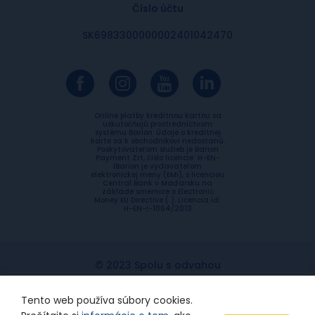
Číslo účtu
SK6983300000002401042470
Online platby kreditnou kartou sa
uskutočňujú prostredníctvom
systému Barion. Údaje o kreditnej
karte sa k obchodníkovi nedostanú.
Poskytovateľom služieb je Barion
Payment Zrt, číslo licencie: H-EN-
IBarion je vydavateľom
elektronickej meny (EMI), s licenciou
Central Bank v Maďarsku na
základe smernice o Electronic
Money EU Directive ( ). Licencia id:
H-EN-I-1064/2013
© 2023 Spolu s odvahou
Ochrana súkromia
Etický kódex
Tento web používa súbory cookies.